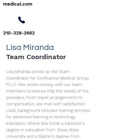
medical.com
210-328-2662
Lisa Miranda
Team Coordinator
Lisa Miranda serves as the Team 
Coordinator for Confluence Medical Group, 
PLLC. She works closely with our team 
members to ensure that the needs of the 
providers, from travel arrangements to 
compensation, are met with satisfaction. 
Lisa’s background includes training services 
for advanced learning in technology 
education, where she holds a bachelor’s 
degree in education from Texas State 
University and a Master’s degree from 