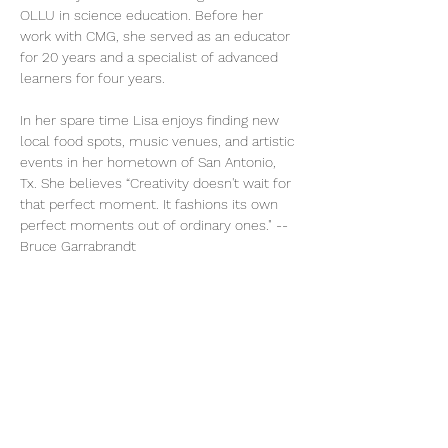
OLLU in science education. Before her 
work with CMG, she served as an educator 
for 20 years and a specialist of advanced 
learners for four years.
In her spare time Lisa enjoys finding new 
local food spots, music venues, and artistic 
events in her hometown of San Antonio, 
Tx. She believes “Creativity doesn't wait for 
that perfect moment. It fashions its own 
perfect moments out of ordinary ones." -- 
Bruce Garrabrandt 
As Team Coordinator Lisa uses her 
creativity to see things from new 
perspectives, and works diligently to make 
things easier and more efficient for 
everyone involved. 