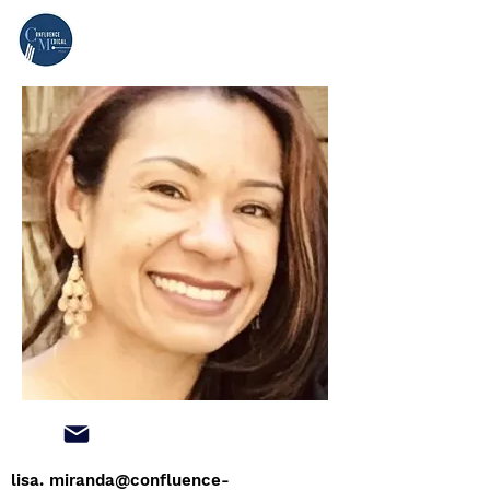
lisa.
miranda@confluence-