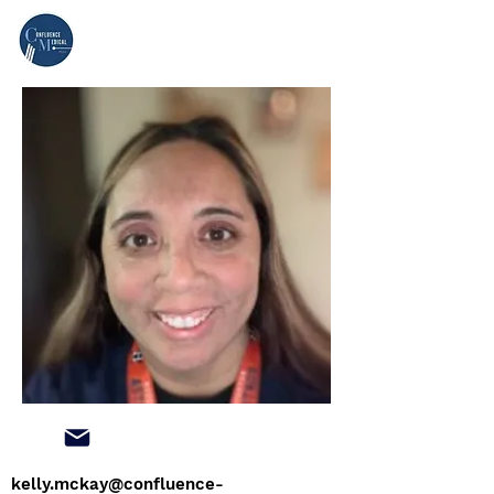
kelly.mckay@confluence-