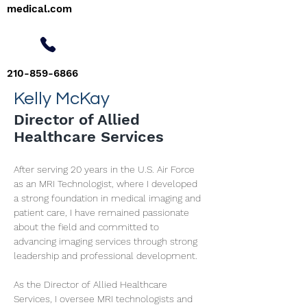
medical.com
210-859-6866
Kelly McKay
Director of Allied
Healthcare Services
After serving 20 years in the U.S. Air Force 
as an MRI Technologist, where I developed 
a strong foundation in medical imaging and 
patient care, I have remained passionate 
about the field and committed to 
advancing imaging services through strong 
leadership and professional development.
As the Director of Allied Healthcare 
Services, I oversee MRI technologists and 