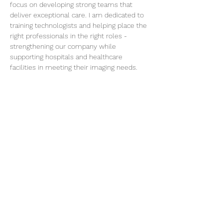
focus on developing strong teams that 
deliver exceptional care. I am dedicated to 
training technologists and helping place the 
right professionals in the right roles - 
strengthening our company while 
supporting hospitals and healthcare 
facilities in meeting their imaging needs.
My goal is simple: build skilled teams, 
support healthcare partners, and ensure 
patients receive the highest standard of 
imaging services.
< Back
Tel:
210-686-5995
physicians@confluence-medical.com