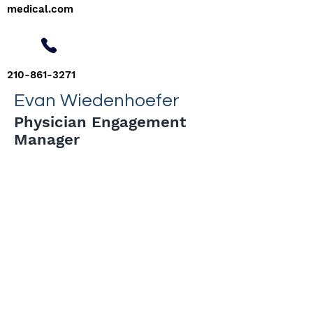
medical.com
210-861-3271
Evan Wiedenhoefer
Physician Engagement
Manager
< Back
Tel:
210-686-5995
physicians@confluence-medical.com
Confluence Medical Group, PLLC