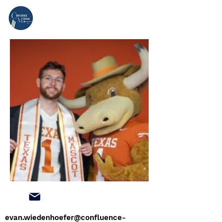
evan.wiedenhoefer@confluence-